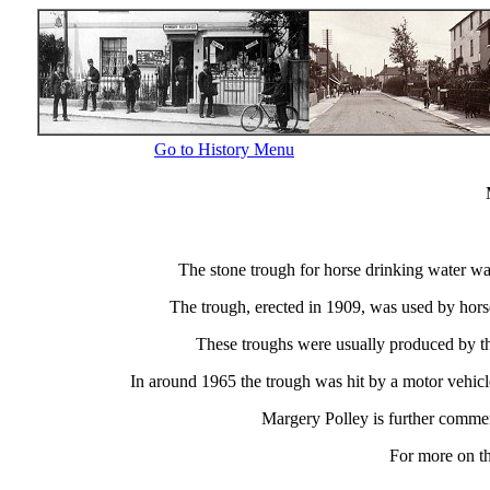
Go to History Menu
The stone trough for horse drinking water w
The trough, erected in 1909, was used by horse
These troughs were usually produced by th
In around 1965 the trough was hit by a motor vehicle
Margery Polley is further comme
For more on th