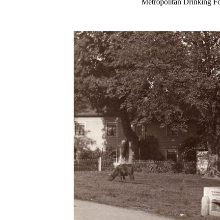
Metropolitan Drinkin