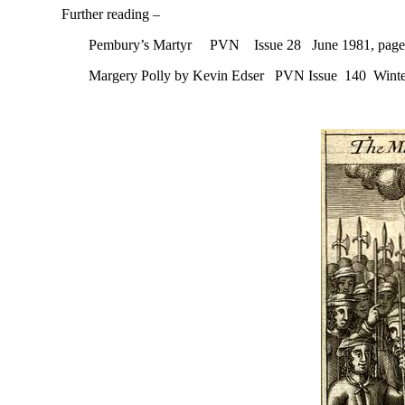
Further reading –
Pembury’s Martyr PVN Issue 28 June 1981, page
Margery Polly by Kevin Edser PVN Issue 140 Winte