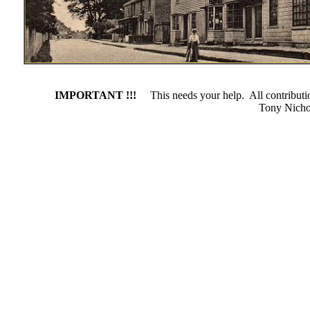
IMPORTANT !!!
This needs your help. All contributio
Tony Nich