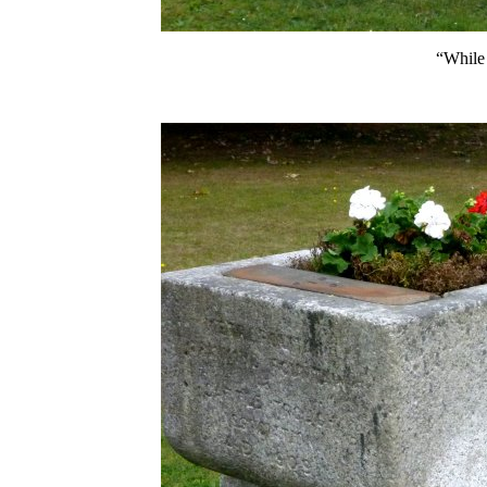
“While 