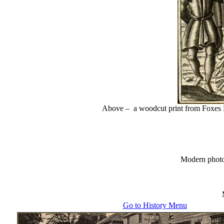
Above – a woodcut print from Foxes B
Modern phot
Go to History Menu