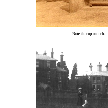
Note the cup on a chain