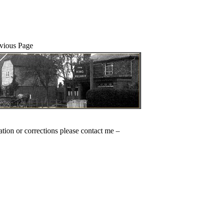
evious Page
ation or corrections please contact me –