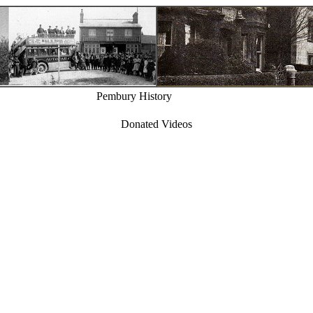
Pembury History
Donated Videos