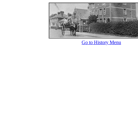
Go to History Menu