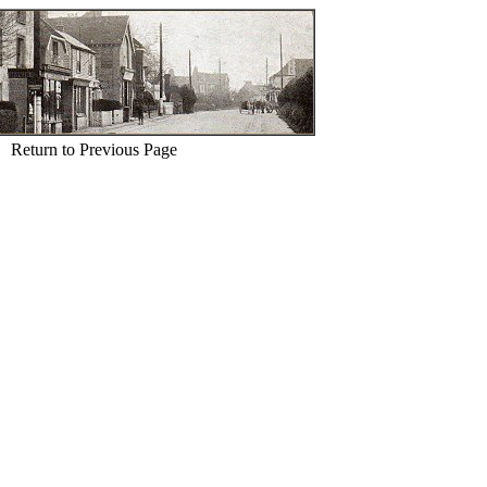
Return to Previous Page