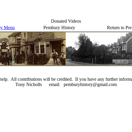
Donated Videos
ry Menu
Pembury History
Return to Pr
elp. All contributions will be credited. If you have any further inform
Tony Nicholls email: pemburyhistory@gmail.com