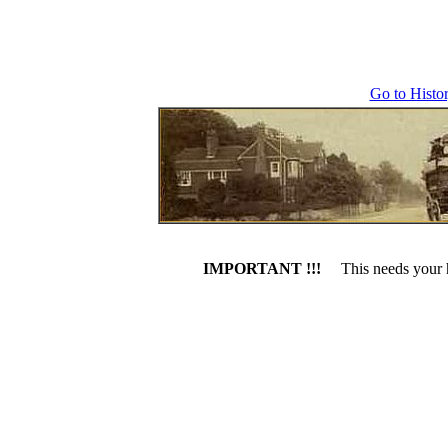
Go to Histo
IMPORTANT !!!
This needs your h